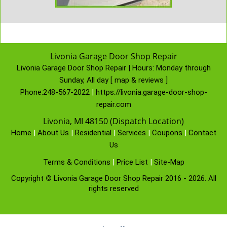
Livonia Garage Door Shop Repair
Livonia Garage Door Shop Repair | Hours:
Monday through
Sunday, All day
[
map & reviews
]
Phone:
248-567-2022
|
https://livonia.garage-door-shop-
repair.com
Livonia, MI 48150 (Dispatch Location)
Home
|
About Us
|
Residential
|
Services
|
Coupons
|
Contact
Us
Terms & Conditions
|
Price List
|
Site-Map
Copyright
©
Livonia Garage Door Shop Repair 2016 - 2026. All
rights reserved