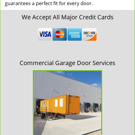
guarantees a perfect fit for every door.
We Accept All Major Credit Cards
Commercial Garage Door Services