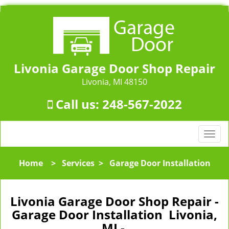
Livonia Garage Door Shop Repair
Livonia, MI 48150
Call us:
248-567-2022
T
o
g
Home
>
Services
>
Garage Door Installation
g
l
e
Livonia Garage Door Shop Repair -
n
Garage Door Installation Livonia,
a
MI -
v